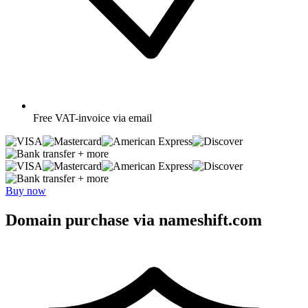
Free
VAT-invoice via email
+ more
+ more
Buy now
Domain purchase via nameshift.com