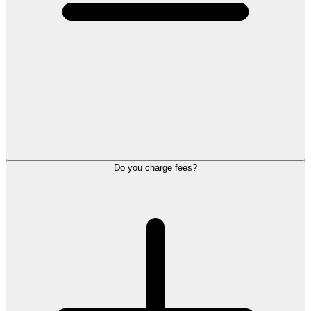
Do you charge fees?