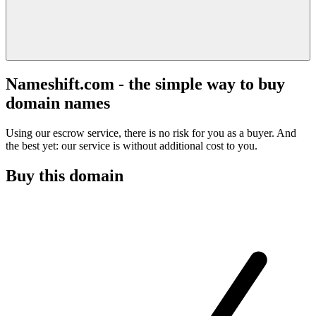
Nameshift.com - the simple way to buy
domain names
Using our escrow service, there is no risk for you as a buyer. And
the best yet: our service is without additional cost to you.
Buy this domain