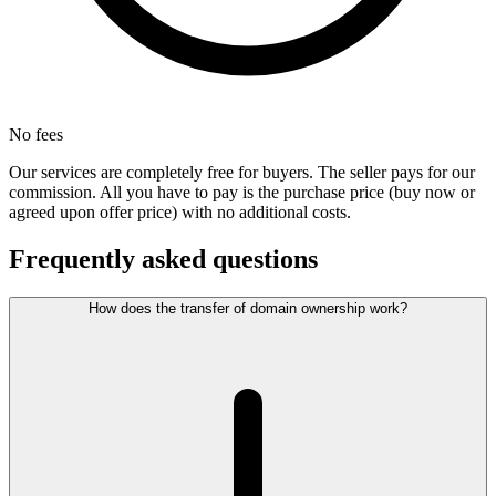
No fees
Our services are completely free for buyers. The seller pays for our
commission. All you have to pay is the purchase price (buy now or
agreed upon offer price) with no additional costs.
Frequently asked questions
How does the transfer of domain ownership work?