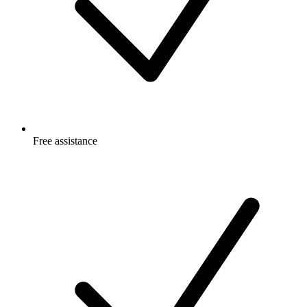
Free
assistance