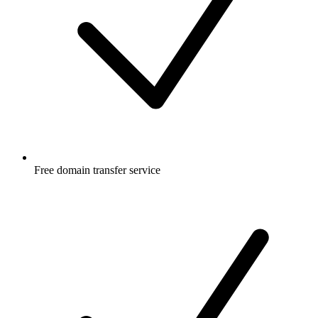
Free
domain transfer service