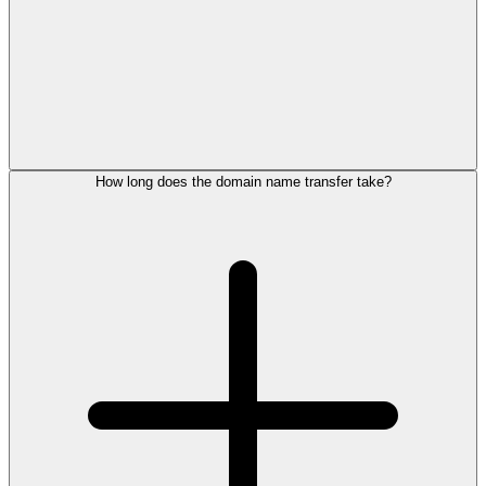
How long does the domain name transfer take?