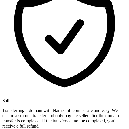
Safe
Transferring a domain with Nameshift.com is safe and easy. We
ensure a smooth transfer and only pay the seller after the domain
transfer is completed. If the transfer cannot be completed, you’ll
receive a full refund.