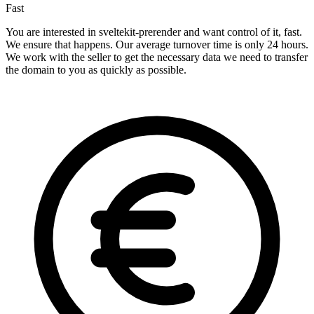
Fast
You are interested in sveltekit-prerender and want control of it, fast.
We ensure that happens. Our average turnover time is only 24 hours.
We work with the seller to get the necessary data we need to transfer
the domain to you as quickly as possible.