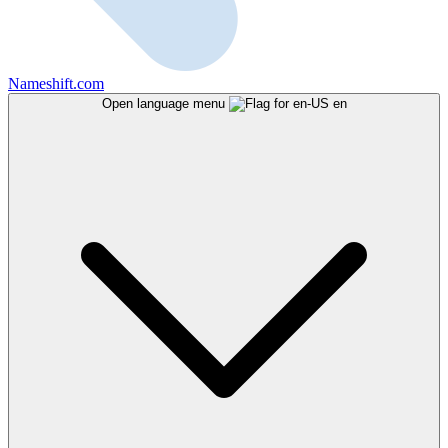
Nameshift.com
Open language menu
en