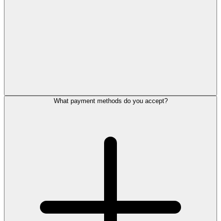
What payment methods do you accept?